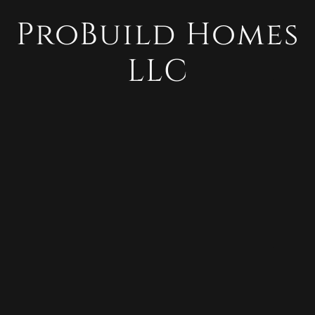
ProBuild Homes
LLC