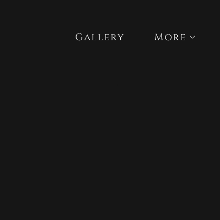
Gallery
More