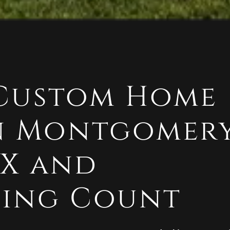
 Custom Home
in Montgomer
TX and
ing Count