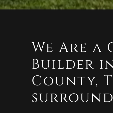
We Are a
Builder 
County, 
surround