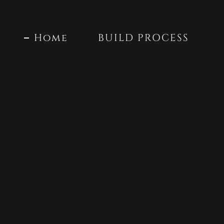
Home
BUILD PROCESS